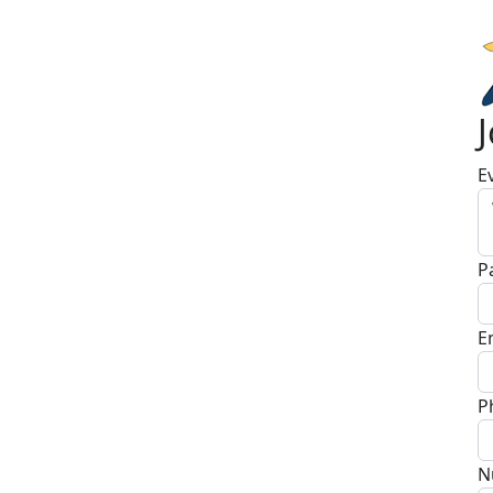
E
P
E
P
N