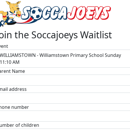
Join the Soccajoeys Waitlist
vent
WILLIAMSTOWN - Williamstown Primary School Sunday
11:10 AM
arent Name
mail address
hone number
umber of children