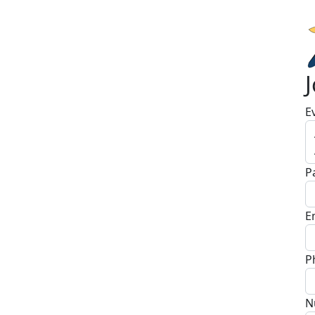
E
P
E
P
N