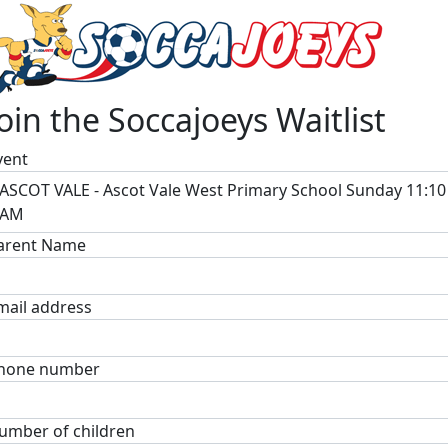
Join the Soccajoeys Waitlist
vent
ASCOT VALE - Ascot Vale West Primary School Sunday 11:10
AM
arent Name
mail address
hone number
umber of children