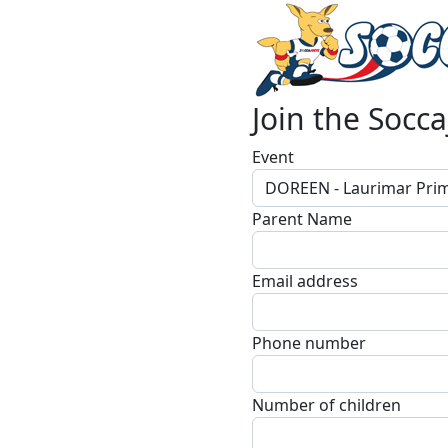
Join the Socca
Event
DOREEN - Laurimar Prim
Parent Name
Email address
Phone number
Number of children