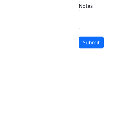
Notes