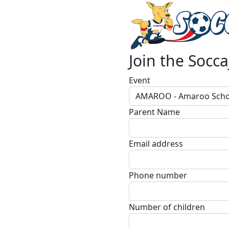
Join the Socca
Event
AMAROO - Amaroo Scho
Parent Name
Email address
Phone number
Number of children