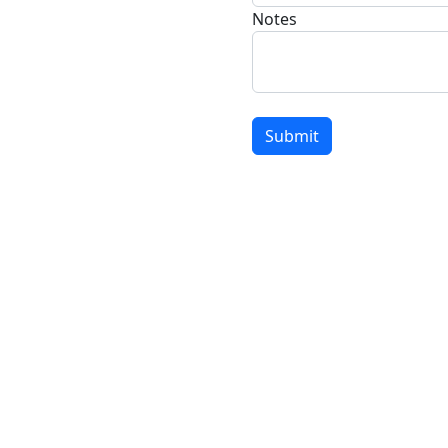
Notes